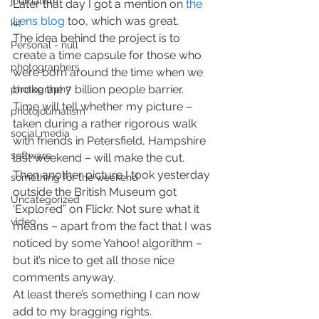
journalism
Later that day I got a mention on
 the 
Lens blog
 too, which was great.
kit
The idea behind the project is to 
Personal - null
create a time capsule for those who 
photographers
were born around the time when we 
broke the 7 billion people barrier. 
photography
Time will tell whether my picture – 
photojournalism
taken during a rather rigorous walk 
social media
with friends in Petersfield, Hampshire 
software
last weekend – will make the cut.
Then another picture I took yesterday 
something for the weekend
outside the British Museum got 
Uncategorized
‘Explored” on Flickr. Not sure what it 
video
means – apart from the fact that I was 
noticed by some Yahoo! algorithm – 
but it’s nice to get all those nice 
comments anyway.
At least there’s something I can now 
add to my bragging rights.