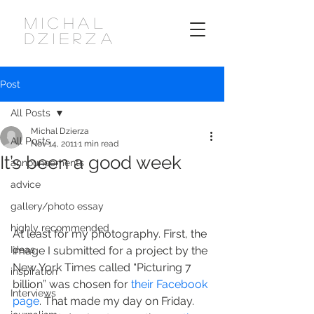
MICHAL
DZIERZA
Post
All Posts
Michal Dzierza
All Posts
Nov 14, 2011
1 min read
It’s been a good week
announcements
advice
gallery/photo essay
highly recommended
At least for my photography. First, the 
Ideas
image I submitted for a project by the 
New York Times called “Picturing 7 
inspiration
billion” was chosen for 
their Facebook 
Interviews
page
. That made my day on Friday. 