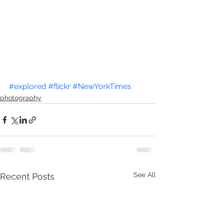
#explored
#flickr
#NewYorkTimes
photography
See All
Recent Posts