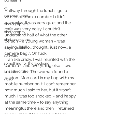
journalism
kit
Halfway through the lunch I got a 
Personal - null
voicemail from a number I didn’t 
recognise. It was very quiet and the 
photographers
cafe was very noisy. I couldn’t 
photography
understand half of what the other 
photojournalism
person – a young woman – was 
saying. “Hello… thought… just now… a 
social media
camera bag…”. Oh fuck.
software
I ran like crazy. I was reunited with the 
something for the weekend
camera – and everything else – two 
Uncategorized
minutes later. The woman found a 
random Moo card in my bag with my 
video
mobile number on it. I can’t remember 
how much I said to her, but it wasn’t 
much. I was too shocked – and happy 
at the same time – to say anything 
meaningful there and then. I returned 