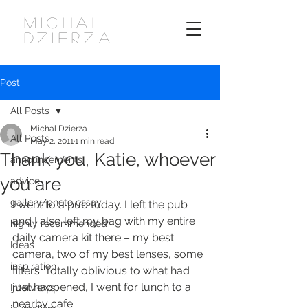
MICHAL
DZIERZA
Post
All Posts
Michal Dzierza
All Posts
May 2, 2011
1 min read
Thank you, Katie, whoever
announcements
you are
advice
gallery/photo essay
I went to a pub today. I left the pub 
and I also left my bag with my entire 
highly recommended
daily camera kit there – my best 
Ideas
camera, two of my best lenses, some 
inspiration
filters. Totally oblivious to what had 
just happened, I went for lunch to a 
Interviews
nearby cafe.