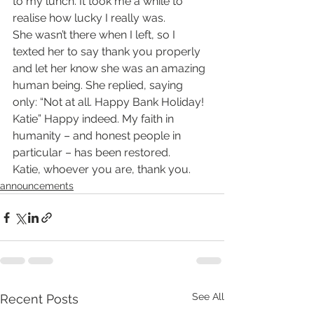
to my lunch. It took me a while to 
realise how lucky I really was.
She wasn’t there when I left, so I 
texted her to say thank you properly 
and let her know she was an amazing 
human being. She replied, saying 
only: “Not at all. Happy Bank Holiday! 
Katie” Happy indeed. My faith in 
humanity – and honest people in 
particular – has been restored.
Katie, whoever you are, thank you.
announcements
See All
Recent Posts