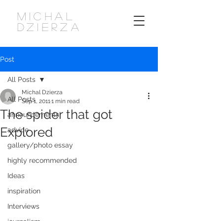
MICHAL
DZIERZA
Post
All Posts
Michal Dzierza
All Posts
Sep 1, 2011
1 min read
The spider that got
announcements
Explored
advice
gallery/photo essay
highly recommended
Ideas
inspiration
Interviews