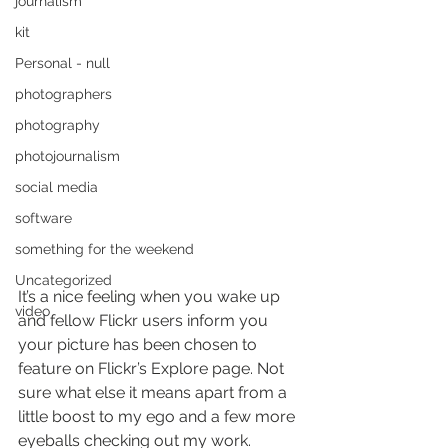
journalism
kit
Personal - null
photographers
photography
photojournalism
social media
software
something for the weekend
Uncategorized
It’s a nice feeling when you wake up 
video
and fellow Flickr users inform you 
your picture has been chosen to 
feature on Flickr’s Explore page. Not 
sure what else it means apart from a 
little boost to my ego and a few more 
eyeballs checking out my work. 