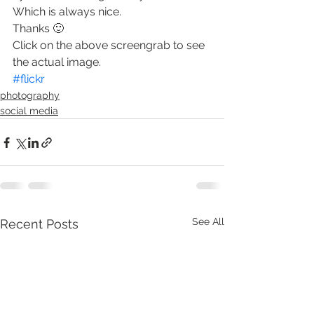
Which is always nice.
Thanks 🙂
Click on the above screengrab to see 
the actual image.
#flickr
photography
social media
See All
Recent Posts